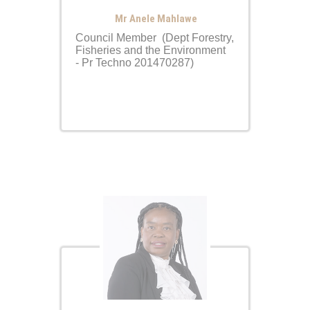
Mr Anele Mahlawe
Council Member (Dept Forestry,
Fisheries and the Environment
- Pr Techno 201470287)