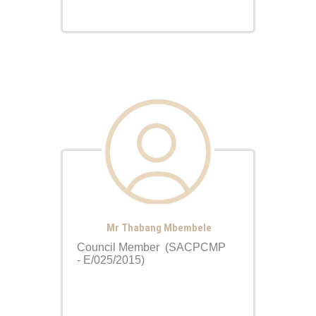
Mr Thabang Mbembele
Council Member (SACPCMP
- E/025/2015)