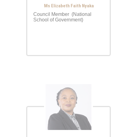
Ms Elizabeth Faith Nyaka
Council Member (National
School of Government)