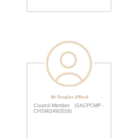
Mr Douglas Affleck
Council Member (SACPCMP -
CHSM/249/2016)