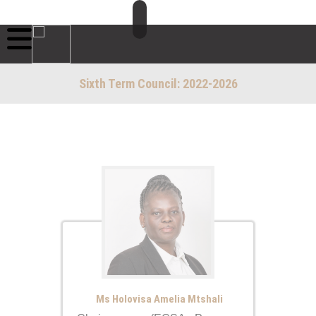
Sixth Term Council: 2022-2026
Ms Holovisa Amelia Mtshali