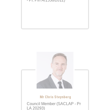
- Pr. Pln A/1538/2012)
Mr Chris Steynberg
Council Member (SACLAP - Pr
LA 20293)