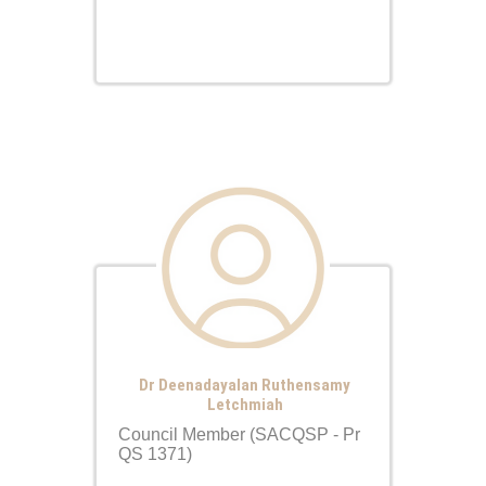
Dr Deenadayalan Ruthensamy
Letchmiah
Council Member (SACQSP - Pr
QS 1371)