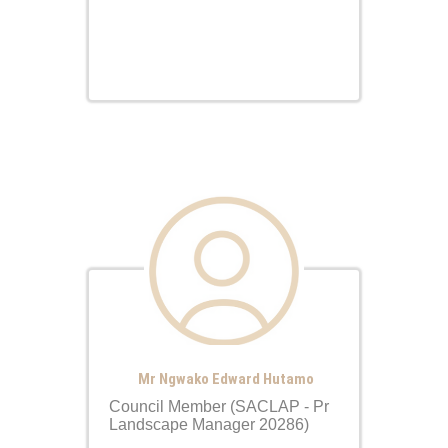
Mr Ngwako Edward Hutamo
Council Member (SACLAP - Pr
Landscape Manager 20286)