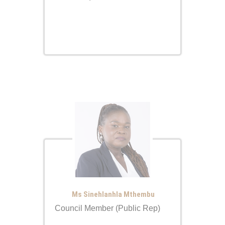
Ms Sinehlanhla Mthembu
Council Member (Public Rep)