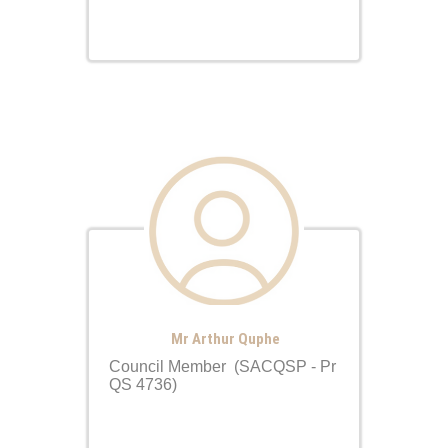
Mr Arthur Quphe
Council Member (SACQSP - Pr
QS 4736)