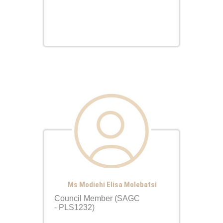
Ms Modiehi Elisa Molebatsi
Council Member (SAGC
- PLS1232)