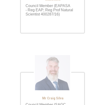
Council Member (EAPASA
- Reg EAP; Reg Prof Natural
Scientist 400287/16)
Mr Craig Silva
Council Member (SAGC