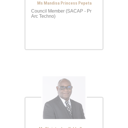
Ms Mandisa Princess Pepeta
Council Member (SACAP - Pr
Arc Techno)