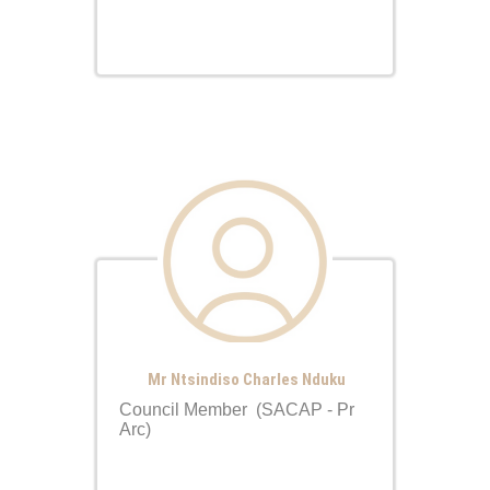
Mr Ntsindiso Charles Nduku
Council Member (SACAP - Pr
Arc)