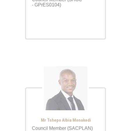
- GPrES0104)
Mr Tshepo Albia Monakedi
Council Member (SACPLAN)