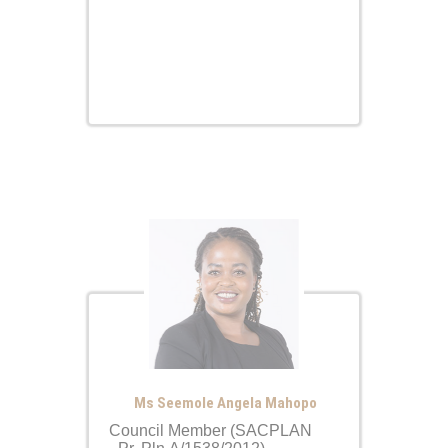
Ms Seemole Angela Mahopo
Council Member (SACPLAN