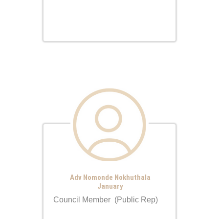
Adv Nomonde Nokhuthala
January
Council Member (Public Rep)