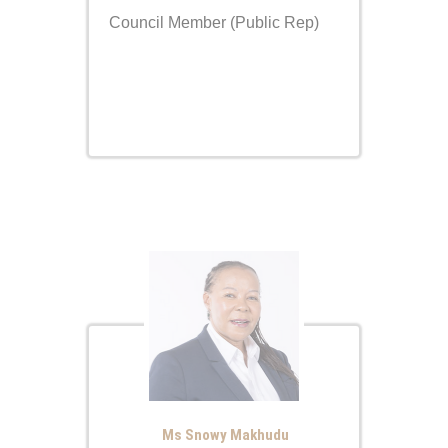
Council Member (Public Rep)
Ms Snowy Makhudu