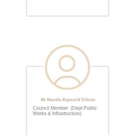
Mr Mandla Riginarld Sithole
Council Member (Dept Public
Works & Infrastructure)