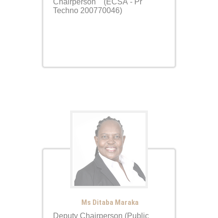
Chairperson (ECSA - Pr
Techno 200770046)
Ms Ditaba Maraka
Deputy Chairperson (Public