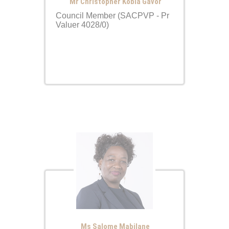
Mr Christopher Kobla Gavor
Council Member (SACPVP - Pr
Valuer 4028/0)
Ms Salome Mabilane