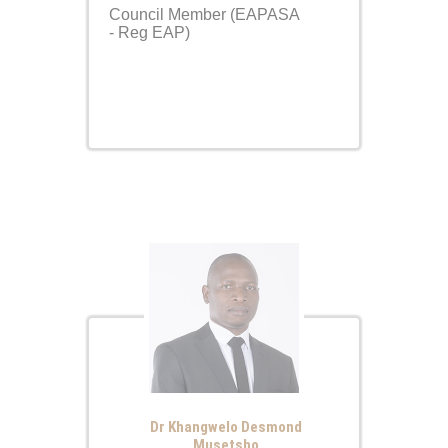
Council Member (EAPASA
- Reg EAP)
Dr Khangwelo Desmond
Musetsho